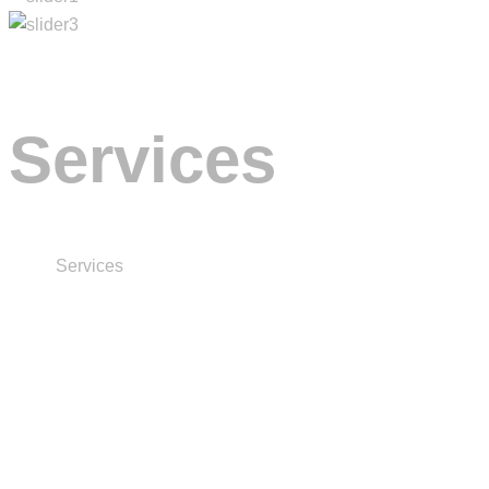
Services
Home
Services