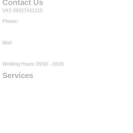
Contact Us
VAT: 09327431210
Phone:
+39 3792164400
Mail:
info@kamon.studio
Working Hours: 09:00 - 18:00
Services
IT Consulting
Development
Design
Digital Marketing
Cookie Policy