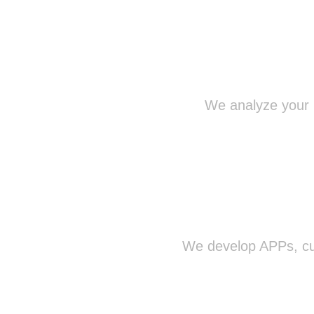
We analyze your n
We develop APPs, cus