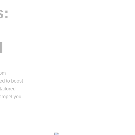
s:
l
rom
ed to boost
tailored
propel you