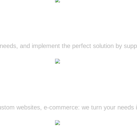
IT Consulting
eeds, and implement the perfect solution by suppo
Know more
Development
tom websites, e-commerce: we turn your needs int
Know more