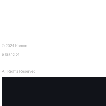
Privacy Policy
© 2024 Kamon
a brand of
Futurecap s.r.l.s.
All Rights Reserved.