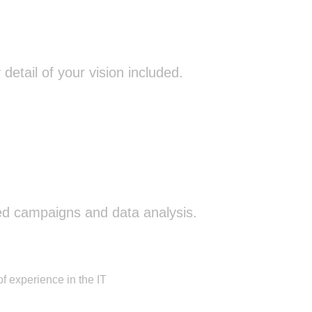
etail of your vision included.
ed campaigns and data analysis.
f experience in the IT