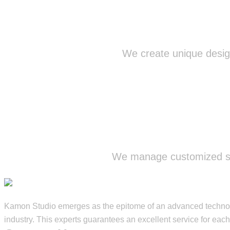
We create unique design
We manage customized str
Kamon Studio emerges as the epitome of an advanced technolog
industry. This experts guarantees an excellent service for each 