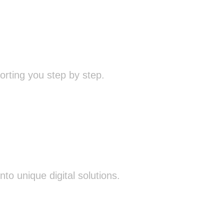
rting you step by step.
o unique digital solutions.