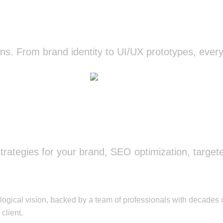
Design
s. From brand identity to UI/UX prototypes, every d
Know more
Marketing
ategies for your brand, SEO optimization, target
Know more
ical vision, backed by a team of professionals with decades o
client.