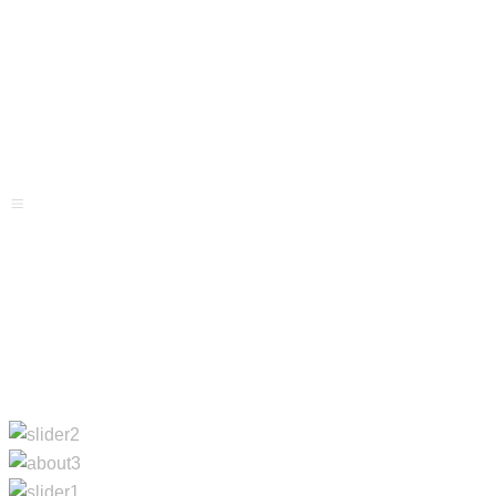
Projects
Services
Blog
Menu
Contacts
Home
About Us
Projects
Services
Blog