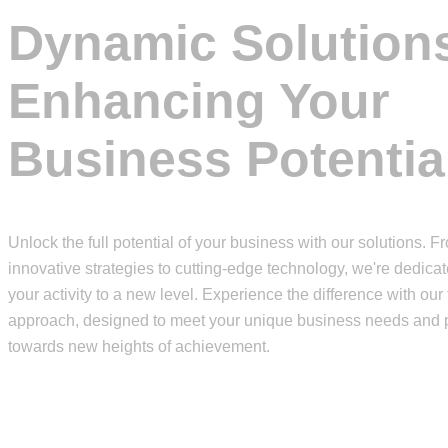
Dynamic Solution
Enhancing Your
Business Potentia
Unlock the full potential of your business with our solutions. F
innovative strategies to cutting-edge technology, we're dedicat
your activity to a new level. Experience the difference with our 
approach, designed to meet your unique business needs and 
towards new heights of achievement.