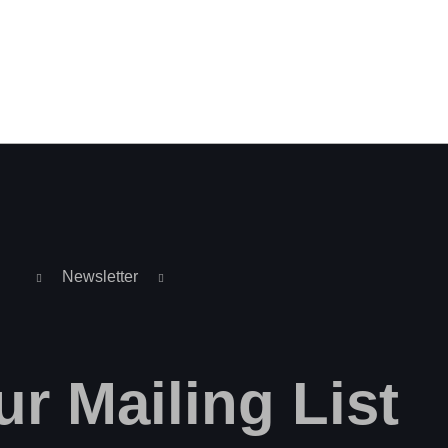
Newsletter
ur
Mailing
List