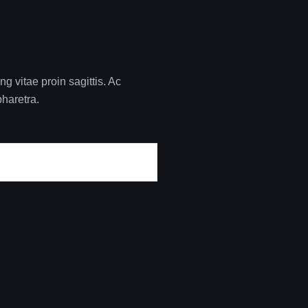
 vitae proin sagittis. Ac
pharetra.