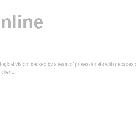
nline
ical vision, backed by a team of professionals with decades o
client.