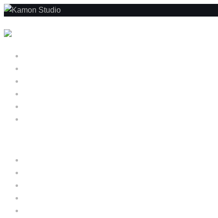
Skip to content
Home
About us
Projects
Services
Blog
Menu
Home
About us
Projects
Services