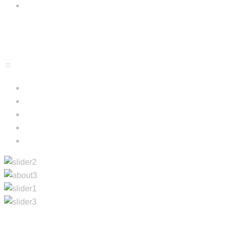
Blog
Menu
Contacts
Home
About Us
Projects
Services
Blog