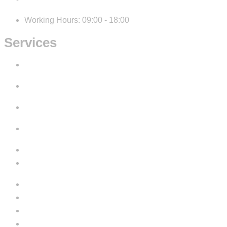
Working Hours: 09:00 - 18:00
Services
IT Consulting
Development
Design
Digital Marketing
Cookie Policy
Privacy Policy