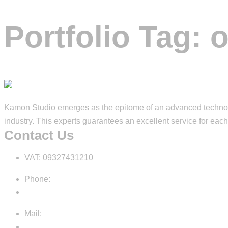
Portfolio Tag:
o
Kamon Studio emerges as the epitome of an advanced technolog
industry. This experts guarantees an excellent service for each 
Contact Us
VAT: 09327431210
Phone:
+39 3792164400
Mail:
info@kamon.studio