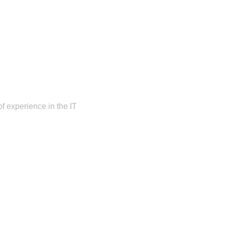
f experience in the IT