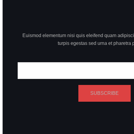
Euismod elementum nisi quis eleifend quam adipiscing
turpis egestas sed urna et pharetra 
SUBSCRIBE