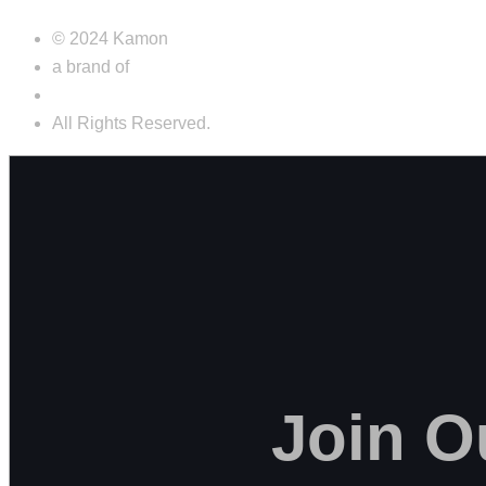
© 2024 Kamon
a brand of
Futurecap s.r.l.s.
All Rights Reserved.
Join
O